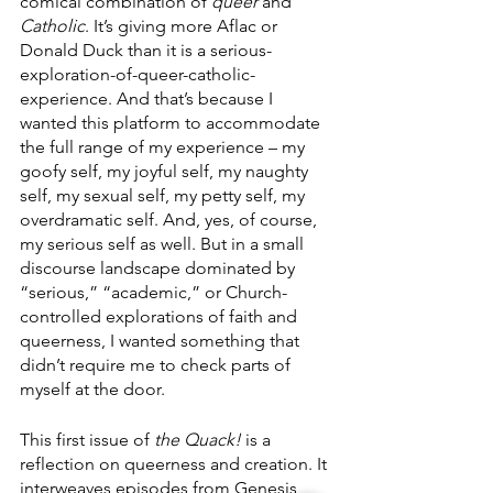
comical combination of 
queer
 and 
Catholic
. It’s giving more Aflac or 
Donald Duck than it is a serious-
exploration-of-queer-catholic-
experience. And that’s because I 
wanted this platform to accommodate 
the full range of my experience – my 
goofy self, my joyful self, my naughty 
self, my sexual self, my petty self, my 
overdramatic self. And, yes, of course, 
my serious self as well. But in a small 
discourse landscape dominated by 
“serious,” “academic,” or Church-
controlled explorations of faith and 
queerness, I wanted something that 
didn’t require me to check parts of 
myself at the door. 
This first issue of 
the Quack! 
is a 
reflection on queerness and creation. It 
interweaves episodes from Genesis 