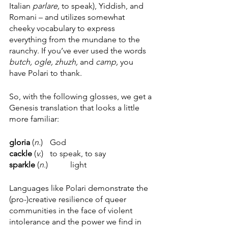
Italian 
parlare, 
to speak), Yiddish, and 
Romani – and utilizes somewhat 
cheeky vocabulary to express 
everything from the mundane to the 
raunchy. If you’ve ever used the words 
butch, ogle, zhuzh, 
and 
camp, 
you 
have Polari to thank.
So, with the following glosses, we get a 
Genesis translation that looks a little 
more familiar:
gloria 
(
n.
)  	God
cackle
 (
v.
) 	to
speak, to say 
sparkle
 (
n.
) 	light 
Languages like Polari demonstrate the 
(pro-)creative resilience of queer 
communities in the face of violent 
intolerance and the power we find in 