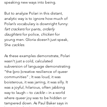
speaking new ways into being. 
But to analyze Polari in this distant, 
analytic way is to ignore how much of 
Polari’s vocabulary is downright funny: 
fart crackers 
for pants, 
orderly 
daughters
 for police, 
chicken 
for 
young men. Gloria doesn’t just speak, 
She 
cackles. 
As these examples demonstrate, Polari 
wasn't just a cold, calculated 
subversion of language demonstrating 
“the (pro-)creative resilience of queer 
communities” ; It was loud, it was 
boisterous, it was jarring, it was silly. It 
was a joyful, hilarious, often jabbing 
way to laugh – to 
cackle
 – in a world 
where queer joy was to be hidden or 
tampered down. As Paul Baker says in 