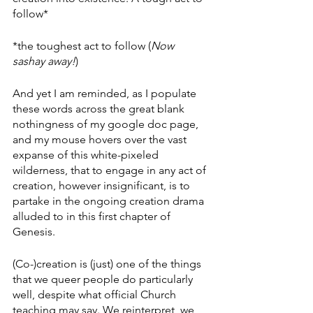
follow*
*the toughest act to follow (
Now 
sashay away!
)
And yet I am reminded, as I populate 
these words across the great blank 
nothingness of my google doc page, 
and my mouse hovers over the vast 
expanse of this white-pixeled 
wilderness, that to engage in any act of 
creation, however insignificant, is to 
partake in the ongoing creation drama 
alluded to in this first chapter of 
Genesis. 
(Co-)creation is (just) one of the things 
that we queer people do particularly 
well, despite what official Church 
teaching may say. We reinterpret, we 