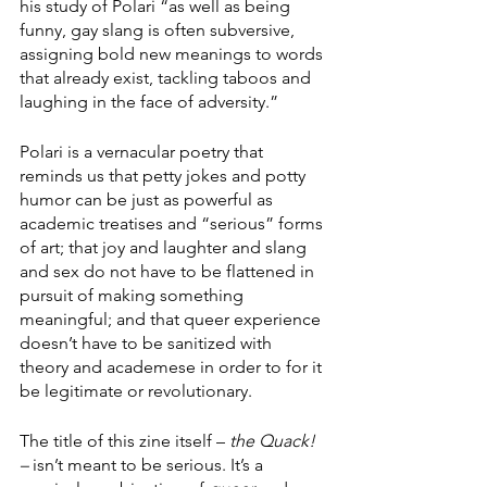
his study of Polari “as well as being 
funny, gay slang is often subversive, 
assigning bold new meanings to words 
that already exist, tackling taboos and 
laughing in the face of adversity.” 
Polari is a vernacular poetry that 
reminds us that petty jokes and potty 
humor can be just as powerful as 
academic treatises and “serious” forms 
of art; that joy and laughter and slang 
and sex do not have to be flattened in 
pursuit of making something 
meaningful; and that queer experience 
doesn’t have to be sanitized with 
theory and academese in order to for it 
be legitimate or revolutionary. 
The title of this zine itself – 
the Quack! 
– 
isn’t meant to be serious. It’s a 