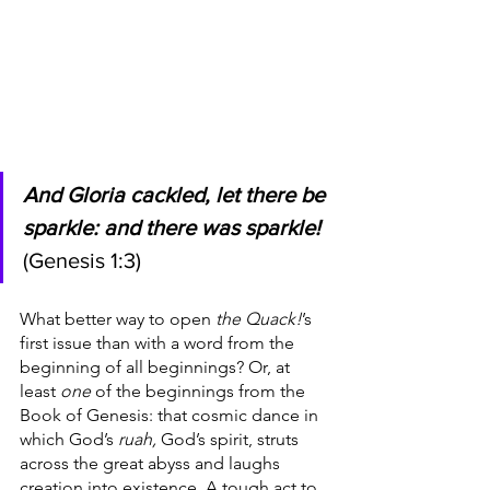
And Gloria cackled, let there be 
sparkle: and there was sparkle!
(Genesis 1:3)
What better way to open 
the Quack!
’s 
first issue than with a word from the 
beginning of all beginnings? Or, at 
least 
one 
of the beginnings from the 
Book of Genesis: that cosmic dance in 
which God’s 
ruah, 
God’s spirit, struts 
across the great abyss and laughs 
creation into existence. A tough act to 