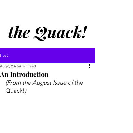
Welcome to
the Quack!
Post
Aug 6, 2023
4 min read
An Introduction
(From the August Issue of 
the 
Quack!
) 