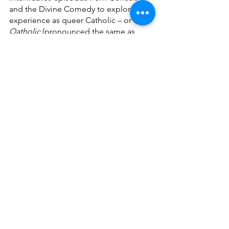
and the Divine Comedy to explore my 
experience as queer Catholic – or 
Qatholic 
(pronounced the same as 
“Catholic”) – through quotes, collages, 
poetry, and creative writing. As you 
pass through its three canticles – 
(Disco) Inferno
, 
Pur-GAY-torio
, and 
His/Her/Their-adiso
 – you’ll see 
references to people and works that 
that I have found meaningful in my own 
journey to understanding my faith in 
relation to my queerness, not the least 
of which is Dorothy Day, whose 
newspaper 
The Catholic Worker
, 
started 100 years ago, first inspired me 
to create this zine. 
As we continue to elevate the voices of 
queer people of faith, I hope this 
outlet becomes just one of the ways 