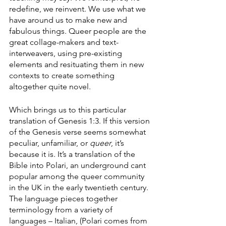
redefine, we reinvent. We use what we 
have around us to make new and 
fabulous things. Queer people are the 
great collage-makers and text-
interweavers, using pre-existing 
elements and resituating them in new 
contexts to create something 
altogether quite novel. 
Which brings us to this particular 
translation of Genesis 1:3. If this version 
of the Genesis verse seems somewhat 
peculiar, unfamiliar, or 
queer
, it’s 
because it is. It’s a translation of the 
Bible into Polari, an underground cant 
popular among the queer community 
in the UK in the early twentieth century. 
The language pieces together 
terminology from a variety of 
languages – Italian, (Polari comes from 